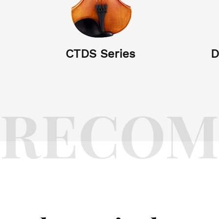
CTDS Series
D