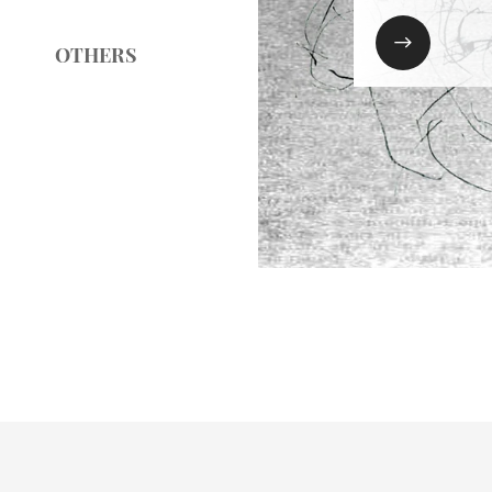

OTHERS