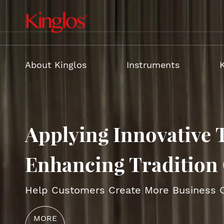
About Kinglos
Instruments
Applying Innovative 
VIOLIN
Electri
CELLO
Acousti
Enhancing Tradition 
BASS
Violin 
Help Customers Create More Business O
GUITAR
Violin
MORE