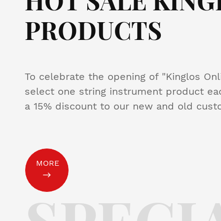
HOT SALE KING
PRODUCTS
To celebrate the opening of "Kinglos Onl
select one string instrument product eac
a 15% discount to our new and old cust
MORE
