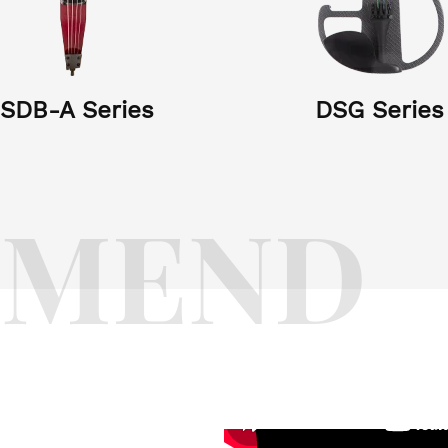
SDB-A Series
DSG Series
NHS Series
HB Series
YZ Series
LY Series
XC Series
KT Series
DS Series
HSHB Serie