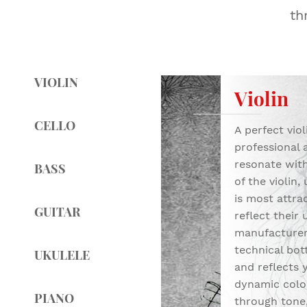
th
VIOLIN
Violin
CELLO
A perfect vio
professional 
resonate with
BASS
of the violin,
is most attra
GUITAR
reflect their 
manufacturers
technical bott
UKULELE
and reflects 
dynamic color
PIANO
through tone,