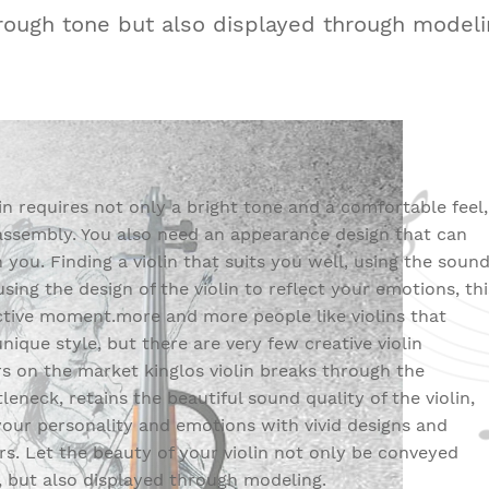
rough tone but also displayed through modeli
lin requires not only a bright tone and a comfortable feel,
assembly. You also need an appearance design that can
 you. Finding a violin that suits you well, using the soun
 using the design of the violin to reflect your emotions, thi
ctive moment.more and more people like violins that
unique style, but there are very few creative violin
 on the market kinglos violin breaks through the
leneck, retains the beautiful sound quality of the violin,
your personality and emotions with vivid designs and
s. Let the beauty of your violin not only be conveyed
 but also displayed through modeling.