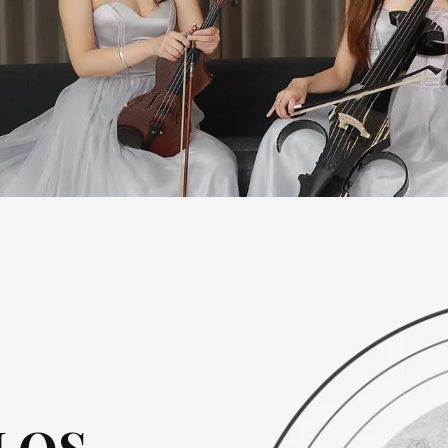
MIDS-B Series
MWDS Series
SDDS Se
DSG Series
MIDS Seri
SXDS-A / B Series
DSZA Series
JTXDS Se
YSDS Series
DSZB Ser
Beginner Electric Violin
WXDS Series
JSDS Ser