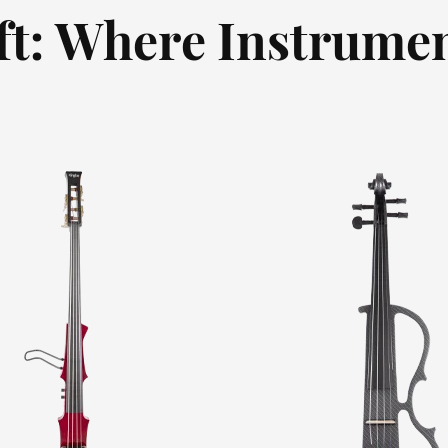
ft: Where Instrumen