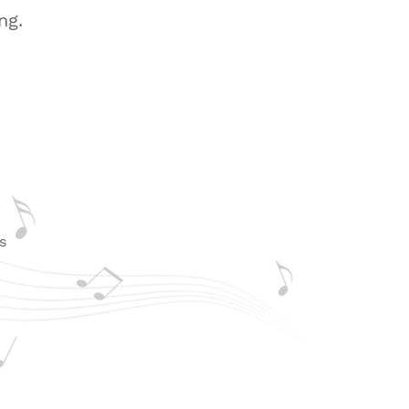
ng.
d
s