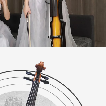
ries
es
ries
ies
ies