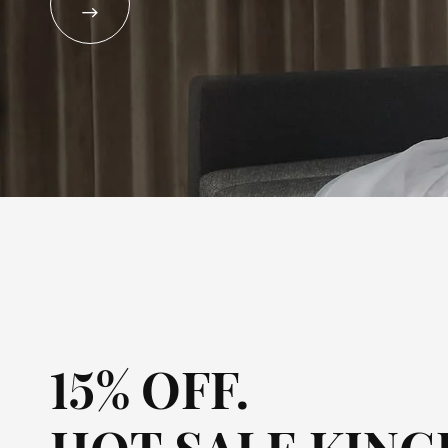
UKULELE

PIANO
OTHERS
15% OFF.