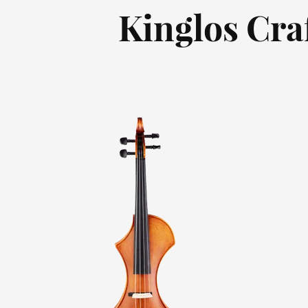
Kinglos Cra