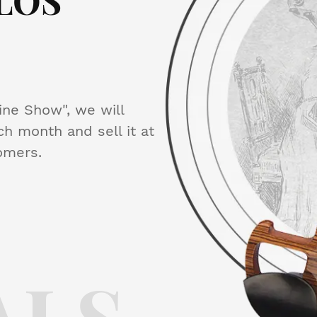
LOS
ine Show", we will
h month and sell it at
omers.