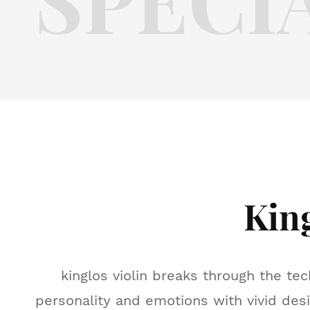
Kin
kinglos violin breaks through the tec
personality and emotions with vivid desi