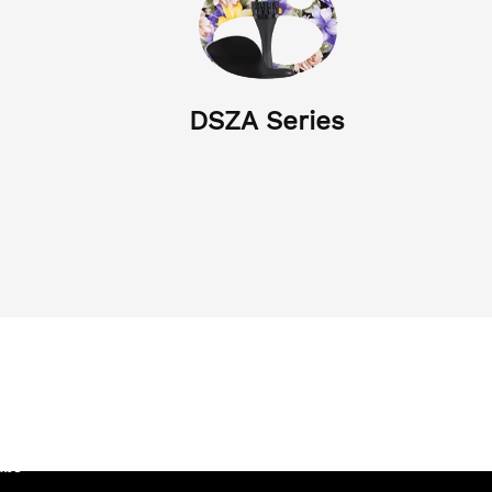
DSZA Series
Company Video
s