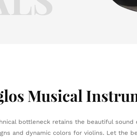
glos Musical Instru
hnical bottleneck retains the beautiful sound q
gns and dynamic colors for violins. Let the b