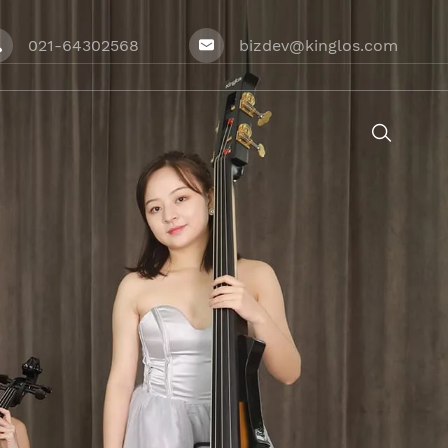
021-64302568
bizdev@kinglos.com



ries