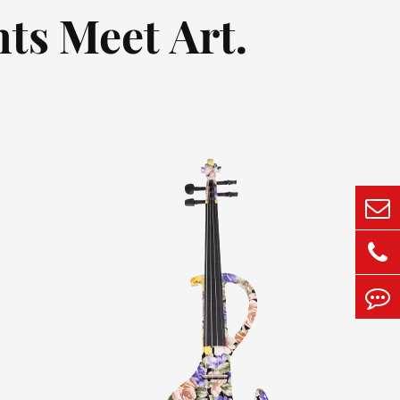
ts Meet Art.