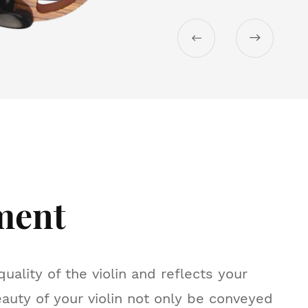


ment
uality of the violin and reflects your
eauty of your violin not only be conveyed