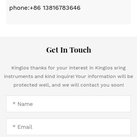
phone:+86 13816783646
Get In Touch
Kinglos thanks for your interest in Kinglos sring
instruments and kind inquire! Your information will be
protected well, and we will contact you soon!