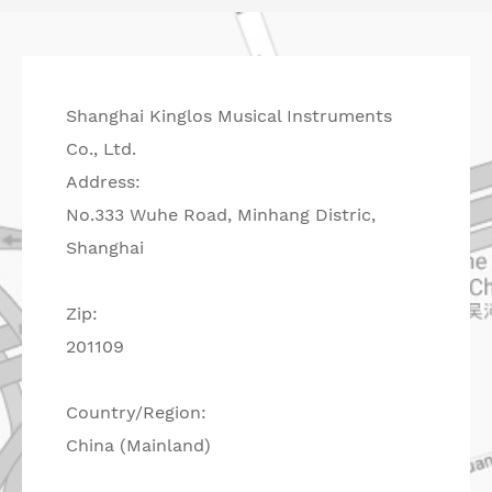
Shanghai Kinglos Musical Instruments
Co., Ltd.
Address:
No.333 Wuhe Road, Minhang Distric,
Shanghai
Zip:
201109
Country/Region:
China (Mainland)