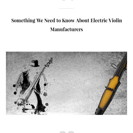
Something We Need to Know About Electric Violin
Manufacturers