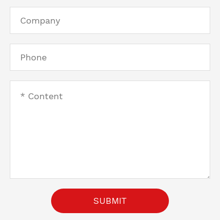
SUBMIT