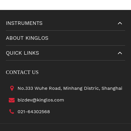
INSTRUMENTS
ABOUT KINGLOS
QUICK LINKS
CONTACT US
No.333 Wuhe Road, Minhang Distric, Shanghai
bizdev@kinglos.com
021-64302568