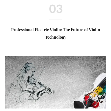
03
Professional Electric Violin: The Future of Violin
Technology