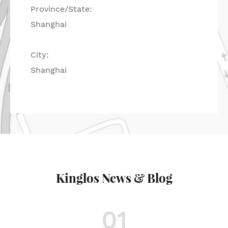
Province/State:
Shanghai
City:
Shanghai
Kinglos News & Blog
01