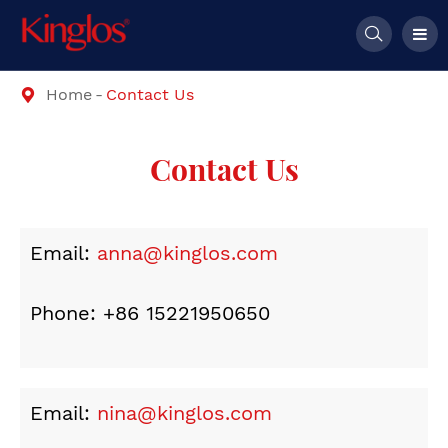

Home
Contact Us

Contact Us
Email:
anna@kinglos.com
Phone: +86 15221950650
Email:
nina@kinglos.com