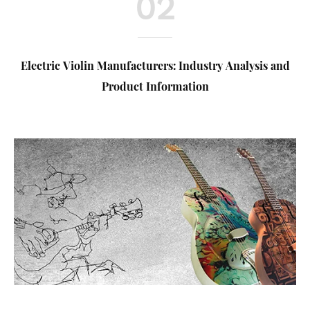
02
Electric Violin Manufacturers: Industry Analysis and
Product Information