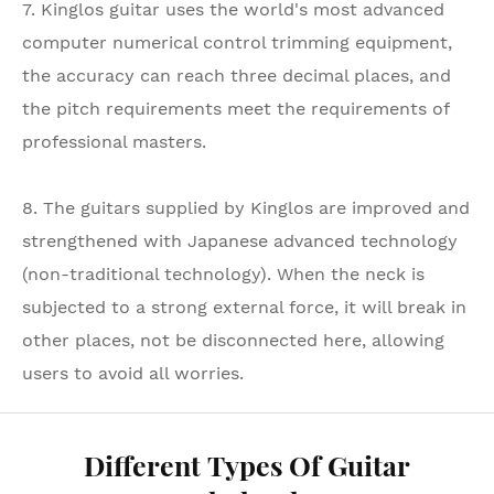
7. Kinglos guitar uses the world's most advanced
computer numerical control trimming equipment,
the accuracy can reach three decimal places, and
the pitch requirements meet the requirements of
professional masters.
8. The guitars supplied by Kinglos are improved and
strengthened with Japanese advanced technology
(non-traditional technology). When the neck is
subjected to a strong external force, it will break in
other places, not be disconnected here, allowing
users to avoid all worries.
Different Types Of Guitar