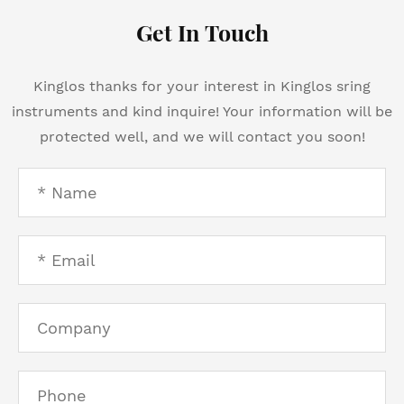
Get In Touch
Kinglos thanks for your interest in Kinglos sring
instruments and kind inquire! Your information will be
protected well, and we will contact you soon!