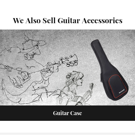
We Also Sell Guitar Accessories
Guitar Case