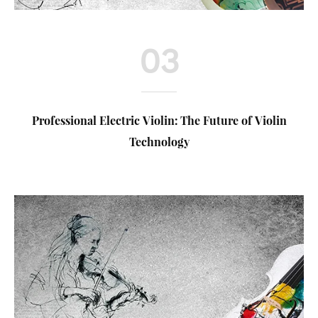
03
Professional Electric Violin: The Future of Violin
Technology