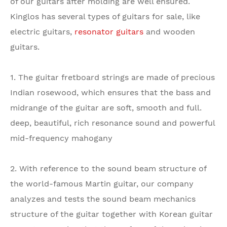
of our guitars after molding are well ensured.
Kinglos has several types of guitars for sale, like
electric guitars,
resonator guitars
and wooden
guitars.
1. The guitar fretboard strings are made of precious
Indian rosewood, which ensures that the bass and
midrange of the guitar are soft, smooth and full.
deep, beautiful, rich resonance sound and powerful
mid-frequency mahogany
2. With reference to the sound beam structure of
the world-famous Martin guitar, our company
analyzes and tests the sound beam mechanics
structure of the guitar together with Korean guitar