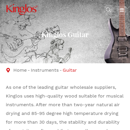

Kinglos Guitar
Home
Instruments
Guitar

As one of the leading guitar wholesale suppliers,
Kinglos uses high-quality wood suitable for musical
instruments. After more than two-year natural air
drying and 85-95 degree high temperature drying
for more than 30 days, the stability and durability