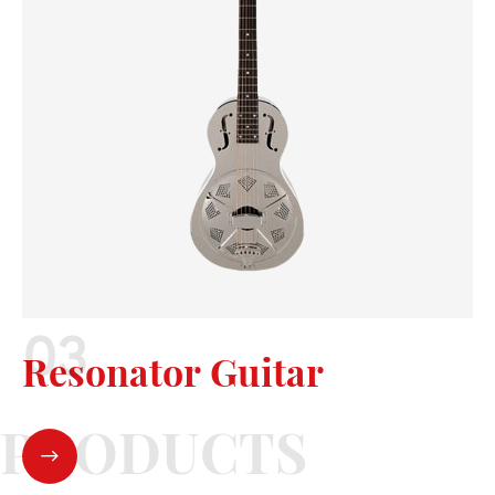
Resonator Guitar
