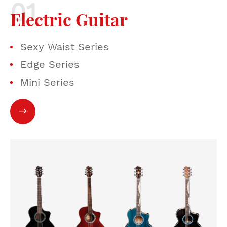
Electric Guitar
Sexy Waist Series
Edge Series
Mini Series
