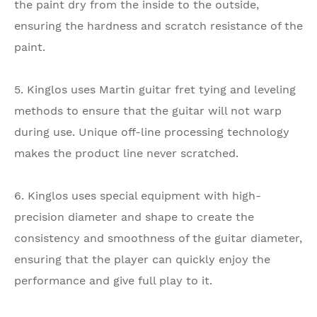
the paint dry from the inside to the outside,
ensuring the hardness and scratch resistance of the
paint.
5. Kinglos uses Martin guitar fret tying and leveling
methods to ensure that the guitar will not warp
during use. Unique off-line processing technology
makes the product line never scratched.
6. Kinglos uses special equipment with high-
precision diameter and shape to create the
consistency and smoothness of the guitar diameter,
ensuring that the player can quickly enjoy the
performance and give full play to it.