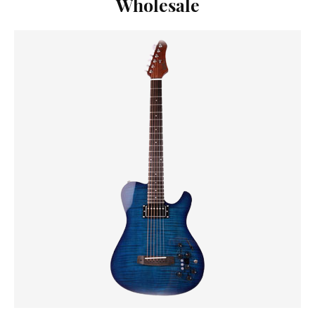
Wholesale