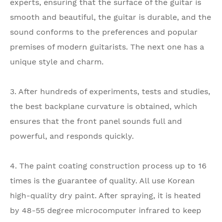
experts, ensuring that the surface of the guitar is
smooth and beautiful, the guitar is durable, and the
sound conforms to the preferences and popular
premises of modern guitarists. The next one has a
unique style and charm.
3. After hundreds of experiments, tests and studies,
the best backplane curvature is obtained, which
ensures that the front panel sounds full and
powerful, and responds quickly.
4. The paint coating construction process up to 16
times is the guarantee of quality. All use Korean
high-quality dry paint. After spraying, it is heated
by 48-55 degree microcomputer infrared to keep