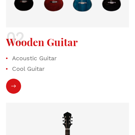
Wooden Guitar
Acoustic Guitar
Cool Guitar
