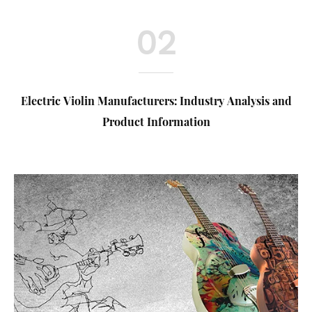
02
Electric Violin Manufacturers: Industry Analysis and
Product Information