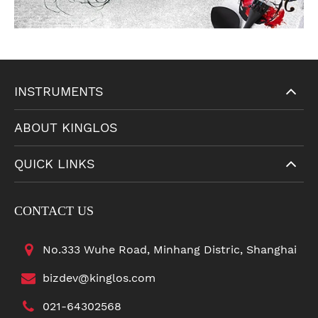
INSTRUMENTS
ABOUT KINGLOS
QUICK LINKS
CONTACT US
No.333 Wuhe Road, Minhang Distric, Shanghai
bizdev@kinglos.com
021-64302568