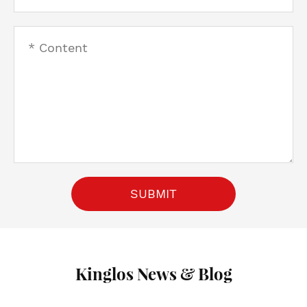
SUBMIT
Kinglos News & Blog