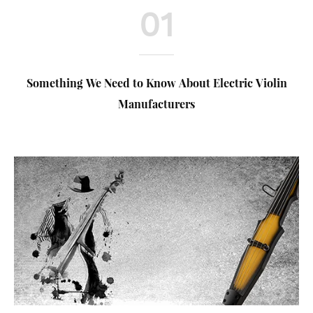
01
Something We Need to Know About Electric Violin
Manufacturers