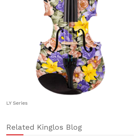
LY Series
Related Kinglos Blog