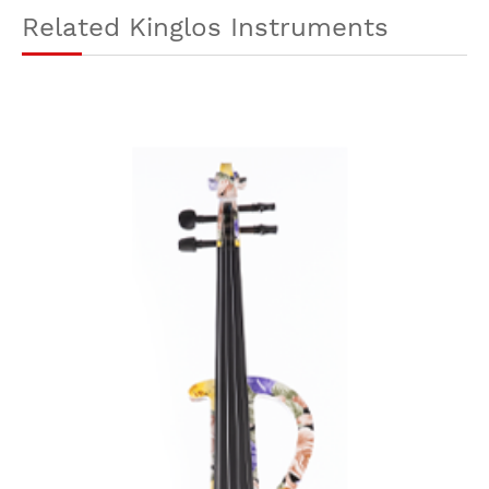
Related Kinglos Instruments