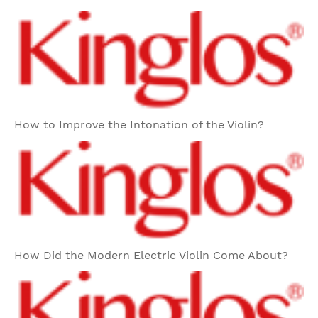
How to Improve the Intonation of the Violin?
How Did the Modern Electric Violin Come About?