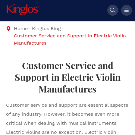

Home
Kinglos Blog

Customer Service and Support in Electric Violin
Manufactures
Customer Service and
Support in Electric Violin
Manufactures
Customer service and support are essential aspects
of any industry. However, it becomes even more
critical when dealing with musical instruments.
Electric violins are no exception. Electric violin