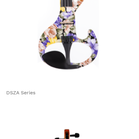
DSZA Series