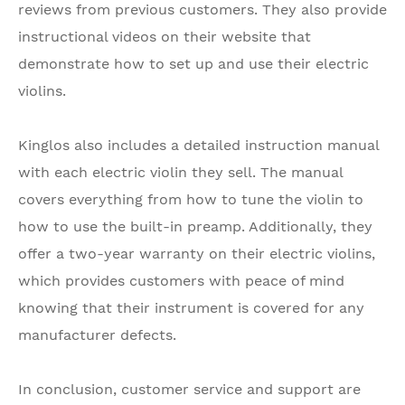
reviews from previous customers. They also provide
instructional videos on their website that
demonstrate how to set up and use their electric
violins.
Kinglos also includes a detailed instruction manual
with each electric violin they sell. The manual
covers everything from how to tune the violin to
how to use the built-in preamp. Additionally, they
offer a two-year warranty on their electric violins,
which provides customers with peace of mind
knowing that their instrument is covered for any
manufacturer defects.
In conclusion, customer service and support are