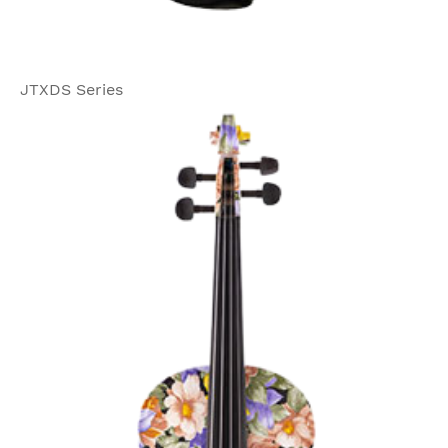
JTXDS Series