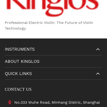
Professional Electric Violin: The Future of Violin
Technology
INSTRUMENTS
ABOUT KINGLOS
QUICK LINKS
CONTACT US
No.333 Wuhe Road, Minhang Distric, Shanghai