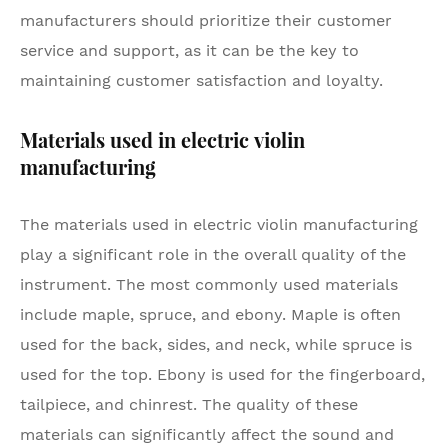
manufacturers should prioritize their customer
service and support, as it can be the key to
maintaining customer satisfaction and loyalty.
Materials used in electric violin
manufacturing
The materials used in electric violin manufacturing
play a significant role in the overall quality of the
instrument. The most commonly used materials
include maple, spruce, and ebony. Maple is often
used for the back, sides, and neck, while spruce is
used for the top. Ebony is used for the fingerboard,
tailpiece, and chinrest. The quality of these
materials can significantly affect the sound and