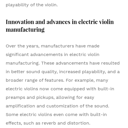
playability of the violin.
Innovation and advances in electric violin
manufacturing
Over the years, manufacturers have made
significant advancements in electric violin
manufacturing. These advancements have resulted
in better sound quality, increased playability, and a
broader range of features. For example, many
electric violins now come equipped with built-in
preamps and pickups, allowing for easy
amplification and customization of the sound.
Some electric violins even come with built-in
effects, such as reverb and distortion.