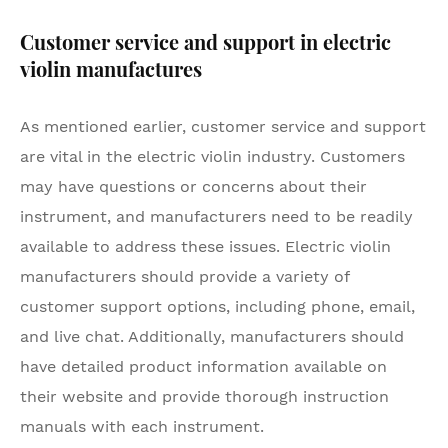
Customer service and support in electric
violin manufactures
As mentioned earlier, customer service and support
are vital in the electric violin industry. Customers
may have questions or concerns about their
instrument, and manufacturers need to be readily
available to address these issues. Electric violin
manufacturers should provide a variety of
customer support options, including phone, email,
and live chat. Additionally, manufacturers should
have detailed product information available on
their website and provide thorough instruction
manuals with each instrument.