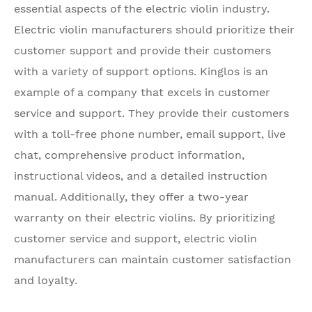
essential aspects of the electric violin industry.
Electric violin manufacturers should prioritize their
customer support and provide their customers
with a variety of support options. Kinglos is an
example of a company that excels in customer
service and support. They provide their customers
with a toll-free phone number, email support, live
chat, comprehensive product information,
instructional videos, and a detailed instruction
manual. Additionally, they offer a two-year
warranty on their electric violins. By prioritizing
customer service and support, electric violin
manufacturers can maintain customer satisfaction
and loyalty.