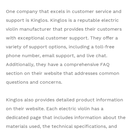
One company that excels in customer service and
support is Kinglos. Kinglos is a reputable electric
violin manufacturer that provides their customers
with exceptional customer support. They offer a
variety of support options, including a toll-free
phone number, email support, and live chat.
Additionally, they have a comprehensive FAQ
section on their website that addresses common
questions and concerns.
Kinglos also provides detailed product information
on their website. Each electric violin has a
dedicated page that includes information about the
materials used, the technical specifications, and