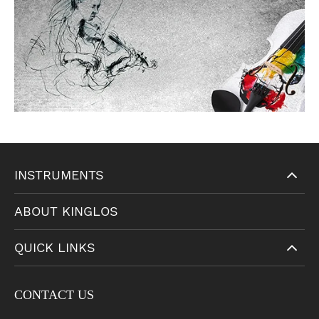
INSTRUMENTS
ABOUT KINGLOS
QUICK LINKS
CONTACT US