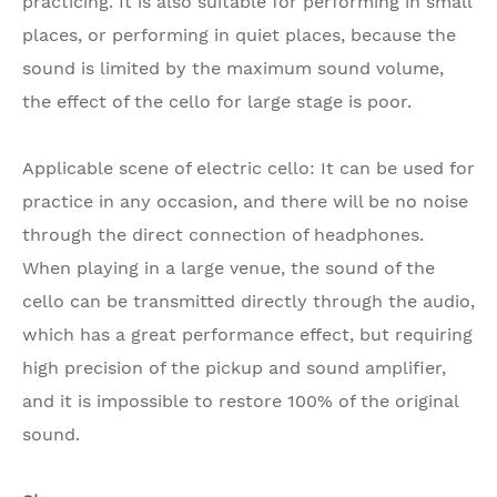
practicing. It is also suitable for performing in small
places, or performing in quiet places, because the
sound is limited by the maximum sound volume,
the effect of the cello for large stage is poor.
Applicable scene of electric cello: It can be used for
practice in any occasion, and there will be no noise
through the direct connection of headphones.
When playing in a large venue, the sound of the
cello can be transmitted directly through the audio,
which has a great performance effect, but requiring
high precision of the pickup and sound amplifier,
and it is impossible to restore 100% of the original
sound.