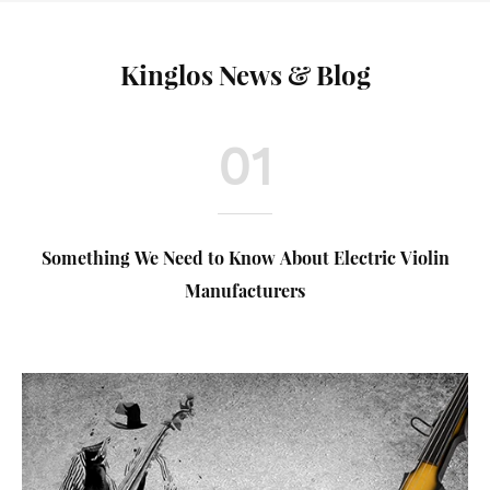
Kinglos News & Blog
01
Something We Need to Know About Electric Violin
Manufacturers