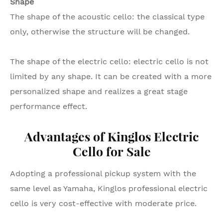
Shape
The shape of the acoustic cello: the classical type
only, otherwise the structure will be changed.
The shape of the electric cello: electric cello is not
limited by any shape. It can be created with a more
personalized shape and realizes a great stage
performance effect.
Advantages of Kinglos Electric
Cello for Sale
Adopting a professional pickup system with the
same level as Yamaha, Kinglos professional electric
cello is very cost-effective with moderate price.