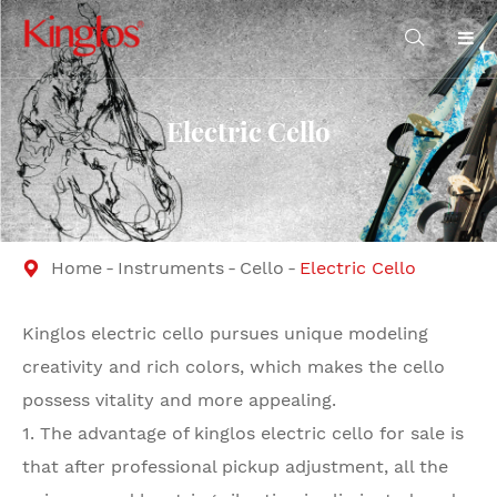

Electric Cello
Home
Instruments
Cello
Electric Cello

Kinglos electric cello pursues unique modeling
creativity and rich colors, which makes the cello
possess vitality and more appealing.
1. The advantage of kinglos electric cello for sale is
that after professional pickup adjustment, all the