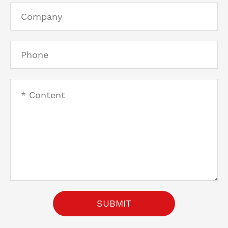
SUBMIT