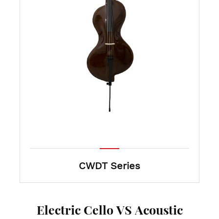
CWDT Series
Electric Cello VS Acoustic