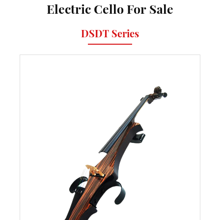
Electric Cello For Sale
DSDT Series