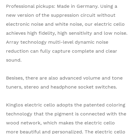
Professional pickups: Made in Germany. Using a
new version of the suppression circuit without
electronic noise and white noise, our electric cello
achieves high fidelity, high sensitivity and low noise.
Array technology multi-level dynamic noise
reduction can fully capture complete and clear
sound.
Besises, there are also advanced volume and tone
tuners, stereo and headphone socket switches.
Kinglos electric cello adopts the patented coloring
technology that the pigment is connected with the
wood network, which makes the electric cello
more beautiful and personalized. The electric cello