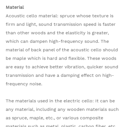
Material
Acoustic cello material: spruce whose texture is
firm and light, sound transmission speed is faster
than other woods and the elasticity is greater,
which can dampen high-frequency sound. The
material of back panel of the acoustic cello should
be maple which is hard and flexible. These woods
are easy to achieve better vibration, quicker sound
transmission and have a damping effect on high-
frequency noise.
The materials used in the electric cello: It can be
any material, including any wooden materials such
as spruce, maple, etc., or various composite
materials such as metal, plastic, carbon fiber, etc.