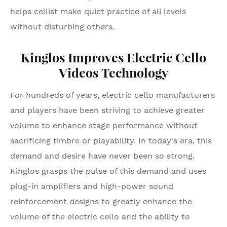
helps cellist make quiet practice of all levels
without disturbing others.
Kinglos Improves Electric Cello
Videos Technology
For hundreds of years, electric cello manufacturers
and players have been striving to achieve greater
volume to enhance stage performance without
sacrificing timbre or playability. In today's era, this
demand and desire have never been so strong.
Kinglos grasps the pulse of this demand and uses
plug-in amplifiers and high-power sound
reinforcement designs to greatly enhance the
volume of the electric cello and the ability to