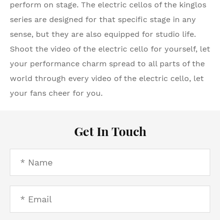
perform on stage. The electric cellos of the kinglos
series are designed for that specific stage in any
sense, but they are also equipped for studio life.
Shoot the video of the electric cello for yourself, let
your performance charm spread to all parts of the
world through every video of the electric cello, let
your fans cheer for you.
Get In Touch