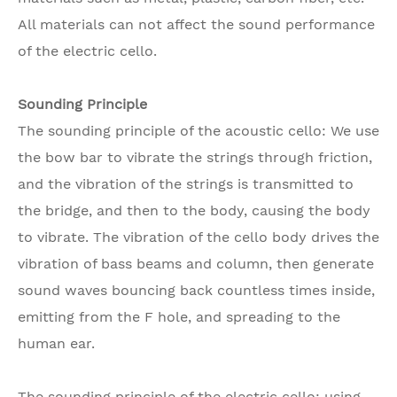
All materials can not affect the sound performance
of the electric cello.
Sounding Principle
The sounding principle of the acoustic cello: We use
the bow bar to vibrate the strings through friction,
and the vibration of the strings is transmitted to
the bridge, and then to the body, causing the body
to vibrate. The vibration of the cello body drives the
vibration of bass beams and column, then generate
sound waves bouncing back countless times inside,
emitting from the F hole, and spreading to the
human ear.
The sounding principle of the electric cello: using