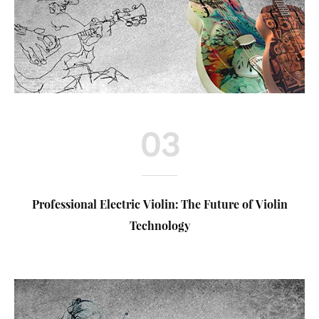
03
Professional Electric Violin: The Future of Violin
Technology