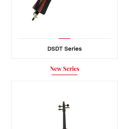
DSDT Series
New Series