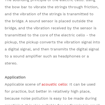
the bow bar to vibrate the strings through friction,
and the vibration of the strings is transmitted to
the bridge. A sound sensor is placed outside the
bridge, and the vibration received by the sensor is
transmitted to the core of the electric cello - the
pickup, the pickup converts the vibration signal into
a digital signal, and then transmits the digital signal
to a sound amplifier such as headphones or a
stereo.
Application
Applicable scene of
acoustic cello
: It can be used
for practice, but better in relatively high place,
because noise pollution is easy to be made during