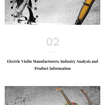
02
Electric Violin Manufacturers: Industry Analysis and
Product Information