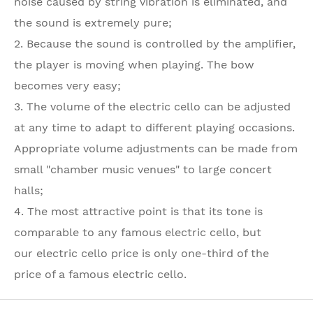
noise caused by string vibration is eliminated, and
the sound is extremely pure;
2. Because the sound is controlled by the amplifier,
the player is moving when playing. The bow
becomes very easy;
3. The volume of the electric cello can be adjusted
at any time to adapt to different playing occasions.
Appropriate volume adjustments can be made from
small "chamber music venues" to large concert
halls;
4. The most attractive point is that its tone is
comparable to any famous electric cello, but
our electric cello price is only one-third of the
price of a famous electric cello.